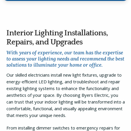
Interior Lighting Installations,
Repairs, and Upgrades
With years of experience, our team has the expertise
to assess your lighting needs and recommend the best
solutions to illuminate your home or office.
Our skilled electricians install new light fixtures, upgrade to
energy-efficient LED lighting, and troubleshoot and repair
existing lighting systems to enhance the functionality and
aesthetics of your space. By choosing Byers Electric, you
can trust that your indoor lighting will be transformed into a
comfortable, functional, and visually appealing environment
that meets your unique needs.
From installing dimmer switches to emergency repairs for