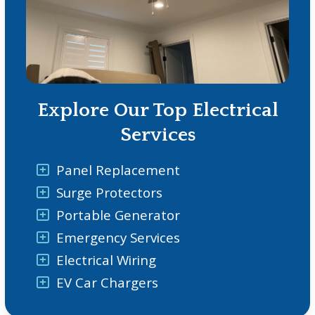
Explore Our Top Electrical
Services
Panel Replacement
Surge Protectors
Portable Generator
Emergency Services
Electrical Wiring
EV Car Chargers