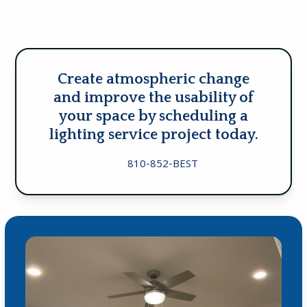
Create atmospheric change
and improve the usability of
your space by scheduling a
lighting service project today.
810-852-BEST