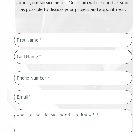
about your service needs. Our team will respond as soon
as possible to discuss your project and appointment.
Name
*
First
Last
Phone
*
Email
*
Message