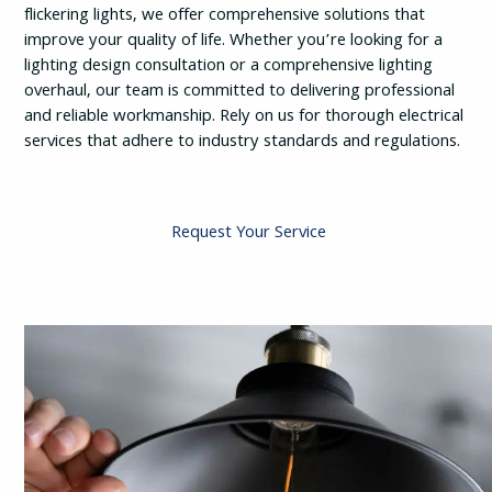
flickering lights, we offer comprehensive solutions that
improve your quality of life. Whether you’re looking for a
lighting design consultation or a comprehensive lighting
overhaul, our team is committed to delivering professional
and reliable workmanship. Rely on us for thorough electrical
services that adhere to industry standards and regulations.
Request Your Service