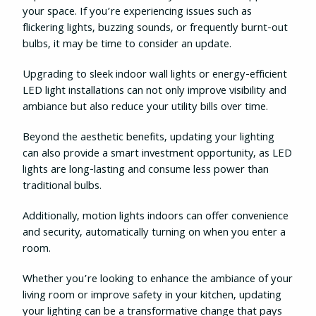
your space. If you’re experiencing issues such as
flickering lights, buzzing sounds, or frequently burnt-out
bulbs, it may be time to consider an update.
Upgrading to sleek indoor wall lights or energy-efficient
LED light installations can not only improve visibility and
ambiance but also reduce your utility bills over time.
Beyond the aesthetic benefits, updating your lighting
can also provide a smart investment opportunity, as LED
lights are long-lasting and consume less power than
traditional bulbs.
Additionally, motion lights indoors can offer convenience
and security, automatically turning on when you enter a
room.
Whether you’re looking to enhance the ambiance of your
living room or improve safety in your kitchen, updating
your lighting can be a transformative change that pays