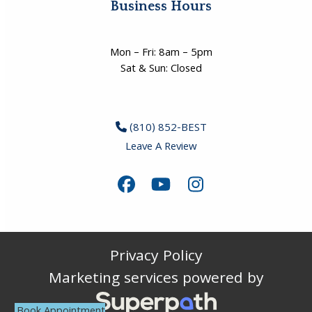
Business Hours
Mon – Fri: 8am – 5pm
Sat & Sun: Closed
(810) 852-BEST
Leave A Review
Facebook
YouTube
Instagram
Privacy Policy
Marketing services powered by