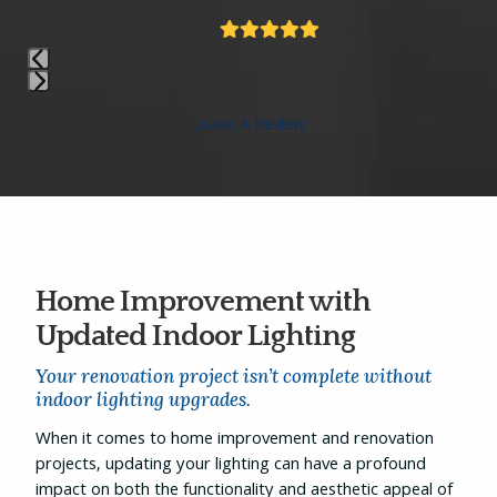
Rating:
5
Press
Leave A Review
escape
to
go
to
the
first
slide
Home Improvement with
Updated Indoor Lighting
Your renovation project isn’t complete without
indoor lighting upgrades.
When it comes to home improvement and renovation
projects, updating your lighting can have a profound
impact on both the functionality and aesthetic appeal of