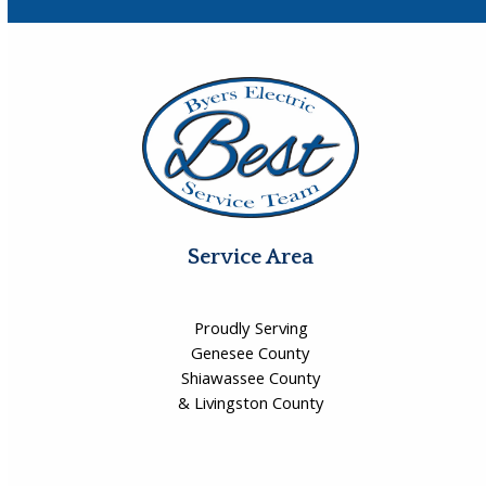
Service Area
Proudly Serving
Genesee County
Shiawassee County
& Livingston County