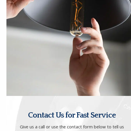
Contact Us for Fast Service
Give us a call
or use the contact form below to tell us