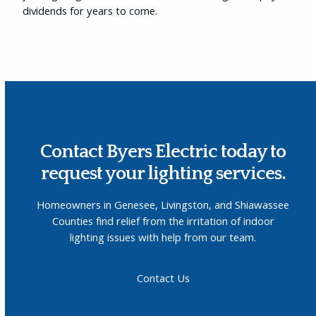
dividends for years to come.
Contact Byers Electric today to
request your lighting services.
Homeowners in Genesee, Livingston, and Shiawassee
Counties find relief from the irritation of indoor
lighting issues with help from our team.
Contact Us