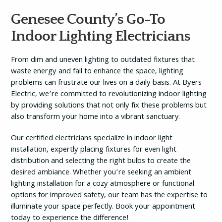
Genesee County’s Go-To
Indoor Lighting Electricians
From dim and uneven lighting to outdated fixtures that
waste energy and fail to enhance the space, lighting
problems can frustrate our lives on a daily basis. At Byers
Electric, we’re committed to revolutionizing indoor lighting
by providing solutions that not only fix these problems but
also transform your home into a vibrant sanctuary.
Our certified electricians specialize in indoor light
installation, expertly placing fixtures for even light
distribution and selecting the right bulbs to create the
desired ambiance. Whether you’re seeking an ambient
lighting installation for a cozy atmosphere or functional
options for improved safety, our team has the expertise to
illuminate your space perfectly. Book your appointment
today to experience the difference!