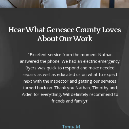
Hear What Genesee County Loves
About Our Work
Use
“Excellent service from the moment Nathan
the
answered the phone. We had an electric emergency.
left
Byers was quick to respond and make needed
and
repairs as well as educated us on what to expect
right
next with the inspector and getting our services
arrow
turned back on. Thank you Nathan, Timothy and
keys
Aiden for everything. Will definitely recommend to
to
friends and family!”
access
the
carousel
navigation
- Tonia M.
buttons