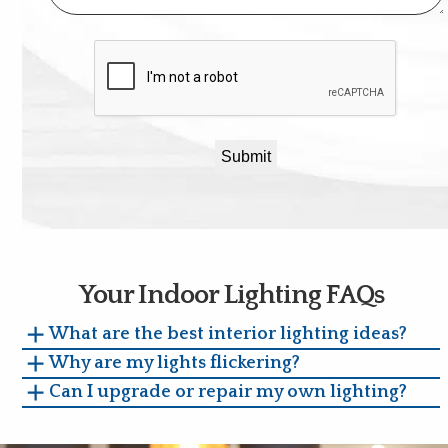
CAPTCHA
Your Indoor Lighting FAQs
What are the best interior lighting ideas?
Why are my lights flickering?
Can I upgrade or repair my own lighting?